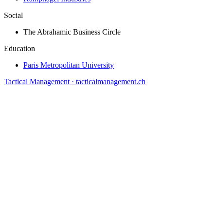
Social
The Abrahamic Business Circle
Education
Paris Metropolitan University
Tactical Management · tacticalmanagement.ch