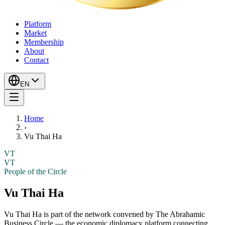
Platform
Market
Membership
About
Contact
EN
Home
›
Vu Thai Ha
VT
VT
People of the Circle
Vu Thai Ha
Vu Thai Ha
is part of the network convened by The Abrahamic
Business Circle — the economic diplomacy platform connecting