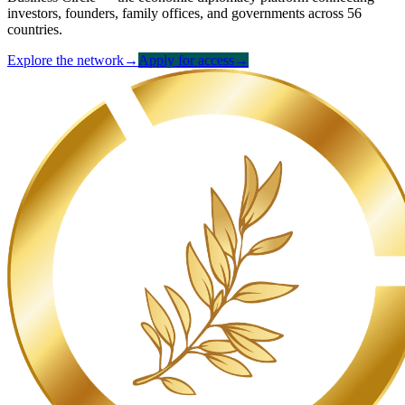
investors, founders, family offices, and governments across 56
countries.
Explore the network
→
Apply for access
→