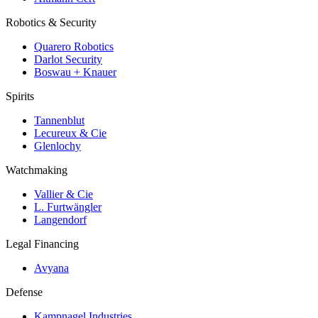
Robotics & Security
Quarero Robotics
Darlot Security
Boswau + Knauer
Spirits
Tannenblut
Lecureux & Cie
Glenlochy
Watchmaking
Vallier & Cie
L. Furtwängler
Langendorf
Legal Financing
Avyana
Defense
Kampnagel Industries