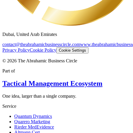
Dubai, United Arab Emirates
contact@theabrahamicbusinesscircle.com
www.theabrahamicbusinessc
Privacy Policy
Cookie Policy
Cookie Settings
©
2026
The Abrahamic Business Circle
Part of
Tactical Management Ecosystem
One idea, larger than a single company.
Service
Quantum Dynamics
Quarero Marketing
Rieder MedEvidence
Altmann Cert