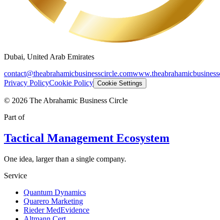
Dubai, United Arab Emirates
contact@theabrahamicbusinesscircle.com
www.theabrahamicbusinessc
Privacy Policy
Cookie Policy
Cookie Settings
©
2026
The Abrahamic Business Circle
Part of
Tactical Management Ecosystem
One idea, larger than a single company.
Service
Quantum Dynamics
Quarero Marketing
Rieder MedEvidence
Altmann Cert