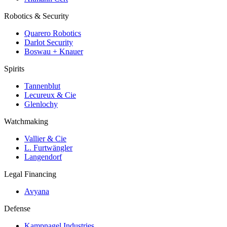
Robotics & Security
Quarero Robotics
Darlot Security
Boswau + Knauer
Spirits
Tannenblut
Lecureux & Cie
Glenlochy
Watchmaking
Vallier & Cie
L. Furtwängler
Langendorf
Legal Financing
Avyana
Defense
Kampnagel Industries