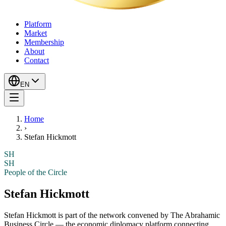
Platform
Market
Membership
About
Contact
EN
Home
›
Stefan Hickmott
SH
SH
People of the Circle
Stefan Hickmott
Stefan Hickmott
is part of the network convened by The Abrahamic
Business Circle — the economic diplomacy platform connecting