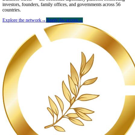
investors, founders, family offices, and governments across 56
countries.
Explore the network
→
Apply for access
→