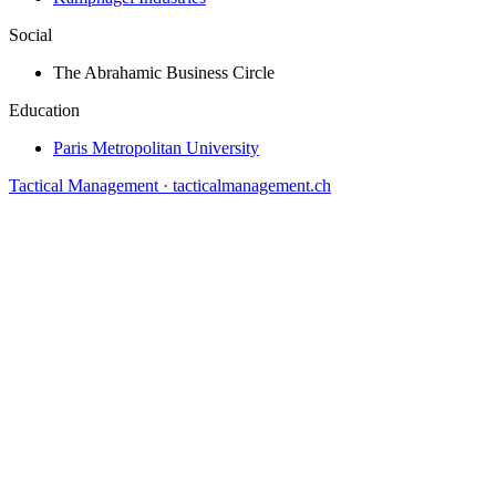
Social
The Abrahamic Business Circle
Education
Paris Metropolitan University
Tactical Management · tacticalmanagement.ch