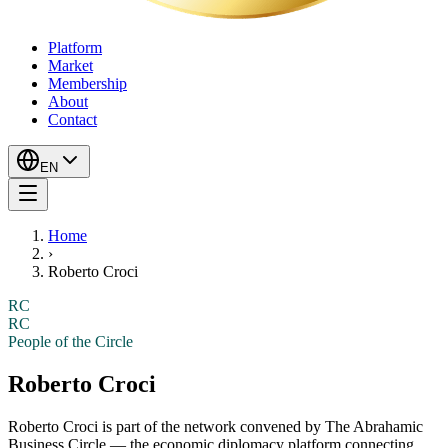
Platform
Market
Membership
About
Contact
EN
Home
›
Roberto Croci
RC
RC
People of the Circle
Roberto Croci
Roberto Croci
is part of the network convened by The Abrahamic
Business Circle — the economic diplomacy platform connecting