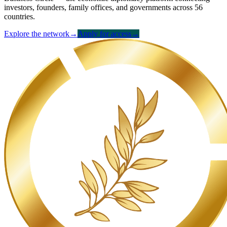
investors, founders, family offices, and governments across 56
countries.
Explore the network
→
Apply for access
→