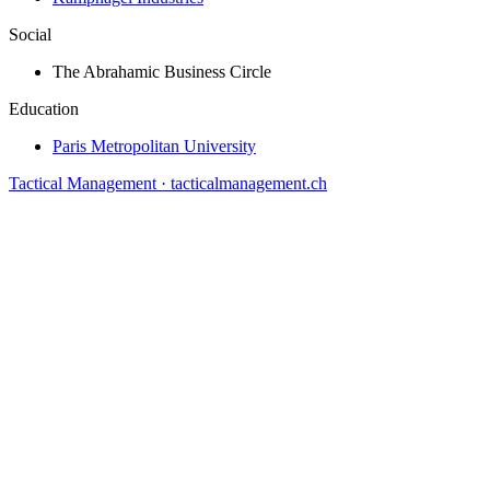
Social
The Abrahamic Business Circle
Education
Paris Metropolitan University
Tactical Management · tacticalmanagement.ch