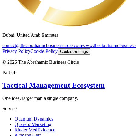
Dubai, United Arab Emirates
contact@theabrahamicbusinesscircle.com
www.theabrahamicbusinessc
Privacy Policy
Cookie Policy
Cookie Settings
©
2026
The Abrahamic Business Circle
Part of
Tactical Management Ecosystem
One idea, larger than a single company.
Service
Quantum Dynamics
Quarero Marketing
Rieder MedEvidence
Altmann Cert