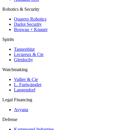
Robotics & Security
Quarero Robotics
Darlot Security
Boswau + Knauer
Spirits
Tannenblut
Lecureux & Cie
Glenlochy
Watchmaking
Vallier & Cie
L. Furtwängler
Langendorf
Legal Financing
Avyana
Defense
Kampnagel Industries