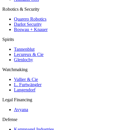
Robotics & Security
Quarero Robotics
Darlot Security
Boswau + Knauer
Spirits
Tannenblut
Lecureux & Cie
Glenlochy
Watchmaking
Vallier & Cie
L. Furtwängler
Langendorf
Legal Financing
Avyana
Defense
Kampnagel Industries