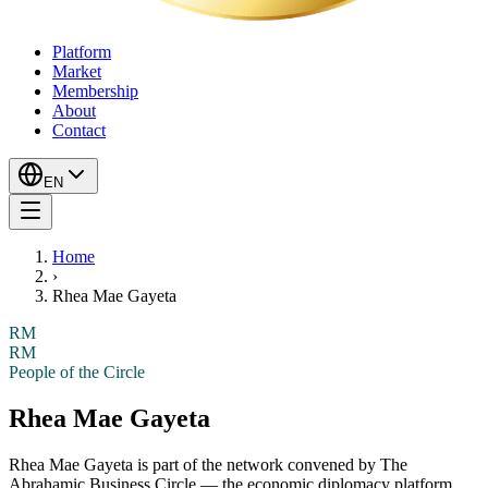
Platform
Market
Membership
About
Contact
EN
Home
›
Rhea Mae Gayeta
RM
RM
People of the Circle
Rhea Mae Gayeta
Rhea Mae Gayeta
is part of the network convened by The
Abrahamic Business Circle — the economic diplomacy platform