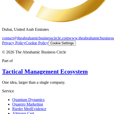
Dubai, United Arab Emirates
contact@theabrahamicbusinesscircle.com
www.theabrahamicbusinessc
Privacy Policy
Cookie Policy
Cookie Settings
©
2026
The Abrahamic Business Circle
Part of
Tactical Management Ecosystem
One idea, larger than a single company.
Service
Quantum Dynamics
Quarero Marketing
Rieder MedEvidence
Altmann Cert