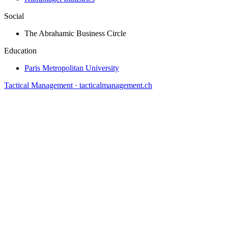
Social
The Abrahamic Business Circle
Education
Paris Metropolitan University
Tactical Management · tacticalmanagement.ch