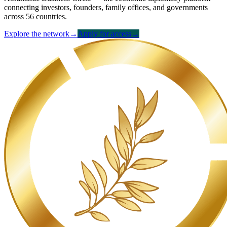
connecting investors, founders, family offices, and governments
across 56 countries.
Explore the network
→
Apply for access
→