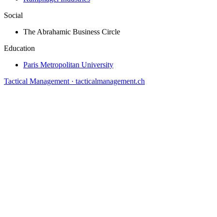
Social
The Abrahamic Business Circle
Education
Paris Metropolitan University
Tactical Management · tacticalmanagement.ch