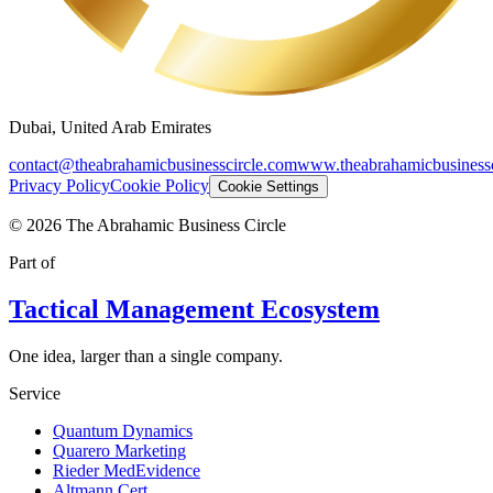
Dubai, United Arab Emirates
contact@theabrahamicbusinesscircle.com
www.theabrahamicbusinessc
Privacy Policy
Cookie Policy
Cookie Settings
©
2026
The Abrahamic Business Circle
Part of
Tactical Management Ecosystem
One idea, larger than a single company.
Service
Quantum Dynamics
Quarero Marketing
Rieder MedEvidence
Altmann Cert