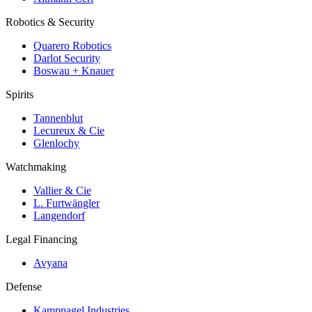
Robotics & Security
Quarero Robotics
Darlot Security
Boswau + Knauer
Spirits
Tannenblut
Lecureux & Cie
Glenlochy
Watchmaking
Vallier & Cie
L. Furtwängler
Langendorf
Legal Financing
Avyana
Defense
Kampnagel Industries