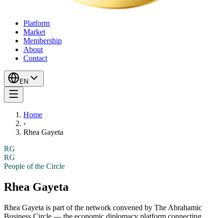
Platform
Market
Membership
About
Contact
EN
Home
›
Rhea Gayeta
RG
RG
People of the Circle
Rhea Gayeta
Rhea Gayeta
is part of the network convened by The Abrahamic
Business Circle — the economic diplomacy platform connecting