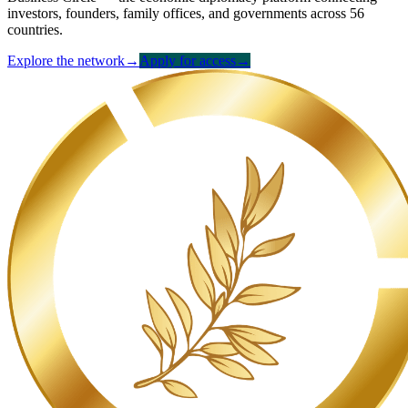
investors, founders, family offices, and governments across 56
countries.
Explore the network
→
Apply for access
→