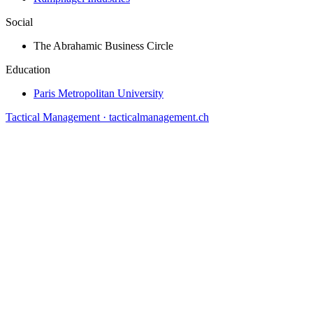
Social
The Abrahamic Business Circle
Education
Paris Metropolitan University
Tactical Management · tacticalmanagement.ch