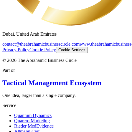
Dubai, United Arab Emirates
contact@theabrahamicbusinesscircle.com
www.theabrahamicbusinessc
Privacy Policy
Cookie Policy
Cookie Settings
©
2026
The Abrahamic Business Circle
Part of
Tactical Management Ecosystem
One idea, larger than a single company.
Service
Quantum Dynamics
Quarero Marketing
Rieder MedEvidence
Altmann Cert