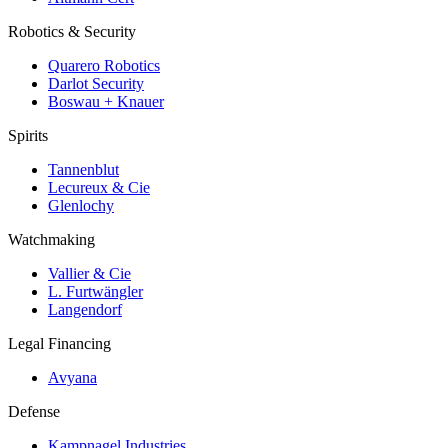
Robotics & Security
Quarero Robotics
Darlot Security
Boswau + Knauer
Spirits
Tannenblut
Lecureux & Cie
Glenlochy
Watchmaking
Vallier & Cie
L. Furtwängler
Langendorf
Legal Financing
Avyana
Defense
Kampnagel Industries