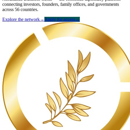
connecting investors, founders, family offices, and governments
across 56 countries.
Explore the network
→
Apply for access
→