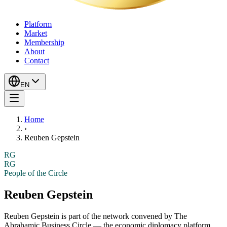
Platform
Market
Membership
About
Contact
EN
Home
›
Reuben Gepstein
RG
RG
People of the Circle
Reuben Gepstein
Reuben Gepstein
is part of the network convened by The
Abrahamic Business Circle — the economic diplomacy platform