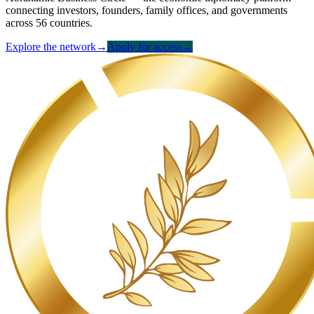
connecting investors, founders, family offices, and governments
across 56 countries.
Explore the network
→
Apply for access
→