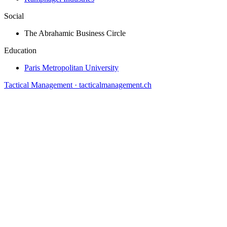
Social
The Abrahamic Business Circle
Education
Paris Metropolitan University
Tactical Management · tacticalmanagement.ch