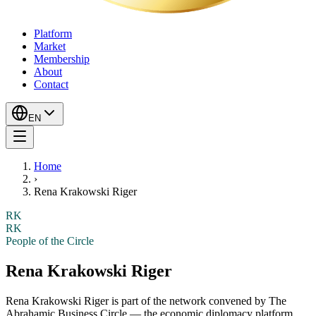
Platform
Market
Membership
About
Contact
EN
Home
›
Rena Krakowski Riger
RK
RK
People of the Circle
Rena Krakowski Riger
Rena Krakowski Riger
is part of the network convened by The
Abrahamic Business Circle — the economic diplomacy platform