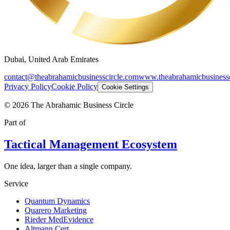
Dubai, United Arab Emirates
contact@theabrahamicbusinesscircle.com
www.theabrahamicbusinessc
Privacy Policy
Cookie Policy
Cookie Settings
©
2026
The Abrahamic Business Circle
Part of
Tactical Management Ecosystem
One idea, larger than a single company.
Service
Quantum Dynamics
Quarero Marketing
Rieder MedEvidence
Altmann Cert