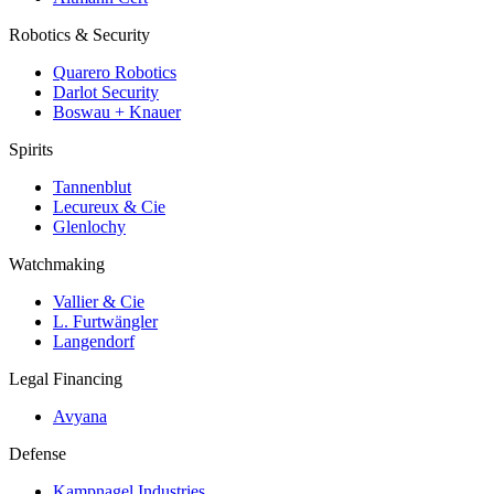
Robotics & Security
Quarero Robotics
Darlot Security
Boswau + Knauer
Spirits
Tannenblut
Lecureux & Cie
Glenlochy
Watchmaking
Vallier & Cie
L. Furtwängler
Langendorf
Legal Financing
Avyana
Defense
Kampnagel Industries