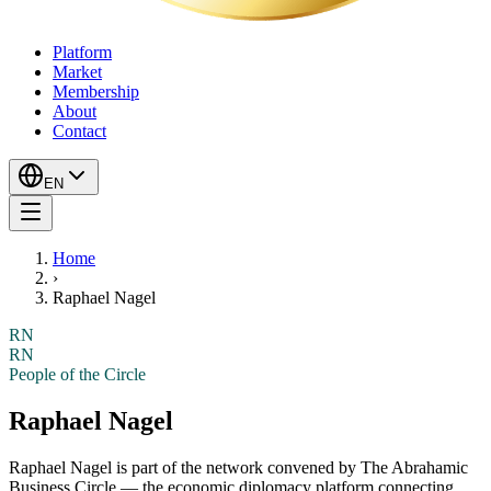
Platform
Market
Membership
About
Contact
EN
Home
›
Raphael Nagel
RN
RN
People of the Circle
Raphael Nagel
Raphael Nagel
is part of the network convened by The Abrahamic
Business Circle — the economic diplomacy platform connecting