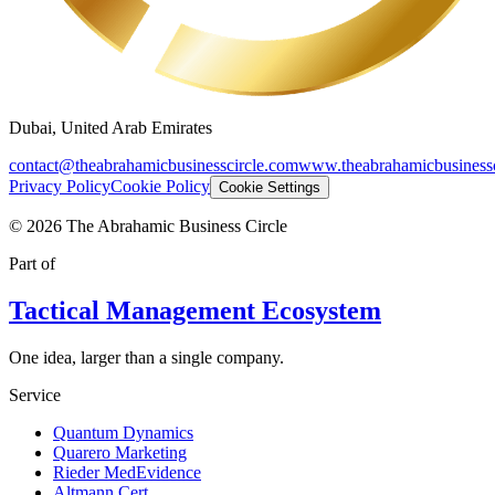
Dubai, United Arab Emirates
contact@theabrahamicbusinesscircle.com
www.theabrahamicbusinessc
Privacy Policy
Cookie Policy
Cookie Settings
©
2026
The Abrahamic Business Circle
Part of
Tactical Management Ecosystem
One idea, larger than a single company.
Service
Quantum Dynamics
Quarero Marketing
Rieder MedEvidence
Altmann Cert