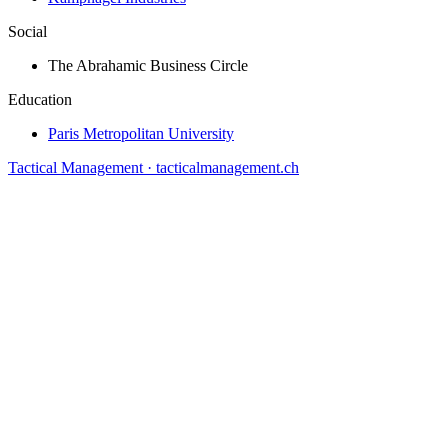
Social
The Abrahamic Business Circle
Education
Paris Metropolitan University
Tactical Management · tacticalmanagement.ch