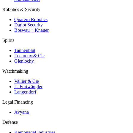
Robotics & Security
Quarero Robotics
Darlot Security
Boswau + Knauer
Spirits
Tannenblut
Lecureux & Cie
Glenlochy
Watchmaking
Vallier & Cie
L. Furtwängler
Langendorf
Legal Financing
Avyana
Defense
Kampnagel Industries