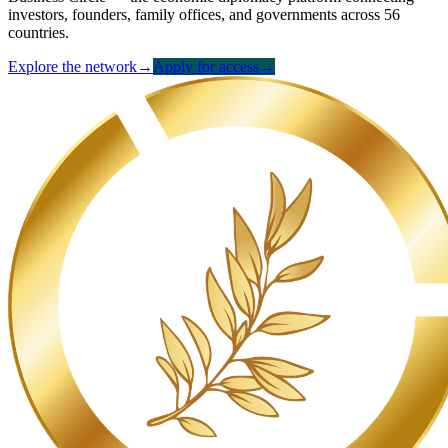
investors, founders, family offices, and governments across 56
countries.
Explore the network
→
Apply for access
→