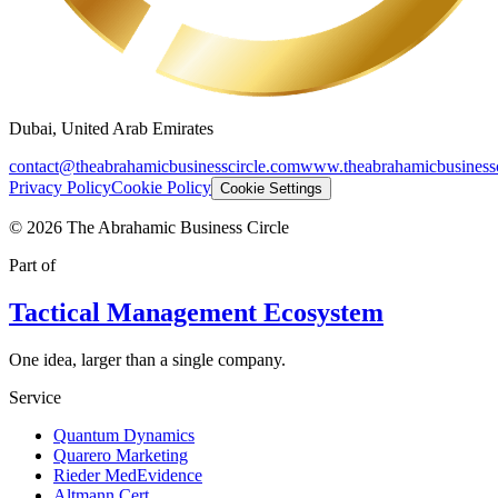
Dubai, United Arab Emirates
contact@theabrahamicbusinesscircle.com
www.theabrahamicbusinessc
Privacy Policy
Cookie Policy
Cookie Settings
©
2026
The Abrahamic Business Circle
Part of
Tactical Management Ecosystem
One idea, larger than a single company.
Service
Quantum Dynamics
Quarero Marketing
Rieder MedEvidence
Altmann Cert