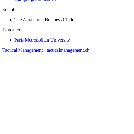
Social
The Abrahamic Business Circle
Education
Paris Metropolitan University
Tactical Management · tacticalmanagement.ch