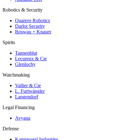
Robotics & Security
Quarero Robotics
Darlot Security
Boswau + Knauer
Spirits
Tannenblut
Lecureux & Cie
Glenlochy
Watchmaking
Vallier & Cie
L. Furtwängler
Langendorf
Legal Financing
Avyana
Defense
Kampnagel Industries