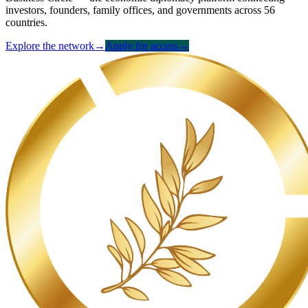
investors, founders, family offices, and governments across 56
countries.
Explore the network
→
Apply for access
→