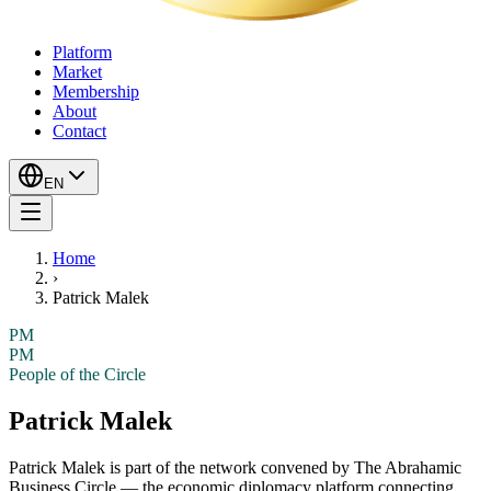
Platform
Market
Membership
About
Contact
EN
Home
›
Patrick Malek
PM
PM
People of the Circle
Patrick Malek
Patrick Malek
is part of the network convened by The Abrahamic
Business Circle — the economic diplomacy platform connecting