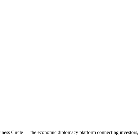
ess Circle — the economic diplomacy platform connecting investors, f