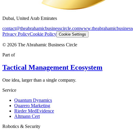
Dubai, United Arab Emirates
contact@theabrahamicbusinesscircle.com
www.theabrahamicbusinessc
Privacy Policy
Cookie Policy
Cookie Settings
©
2026
The Abrahamic Business Circle
Part of
Tactical Management Ecosystem
One idea, larger than a single company.
Service
Quantum Dynamics
Quarero Marketing
Rieder MedEvidence
Altmann Cert
Robotics & Security