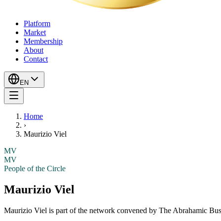
Platform
Market
Membership
About
Contact
EN
Home
›
Maurizio Viel
MV
MV
People of the Circle
Maurizio Viel
Maurizio Viel
is part of the network convened by The Abrahamic Busin