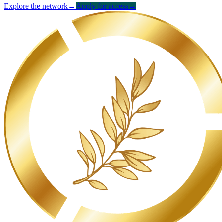
Explore the network
→
Apply for access
→