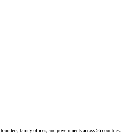
ounders, family offices, and governments across 56 countries.