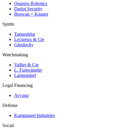
Quarero Robotics
Darlot Security
Boswau + Knauer
Spirits
Tannenblut
Lecureux & Cie
Glenlochy
Watchmaking
Vallier & Cie
L. Furtwängler
Langendorf
Legal Financing
Avyana
Defense
Kampnagel Industries
Social