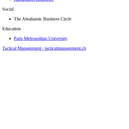
Social
The Abrahamic Business Circle
Education
Paris Metropolitan University
Tactical Management · tacticalmanagement.ch