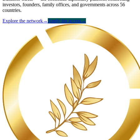
investors, founders, family offices, and governments across 56
countries.
Explore the network
→
Apply for access
→