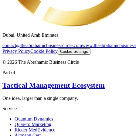
Dubai, United Arab Emirates
contact@theabrahamicbusinesscircle.com
www.theabrahamicbusinessc
Privacy Policy
Cookie Policy
Cookie Settings
©
2026
The Abrahamic Business Circle
Part of
Tactical Management Ecosystem
One idea, larger than a single company.
Service
Quantum Dynamics
Quarero Marketing
Rieder MedEvidence
Altmann Cert