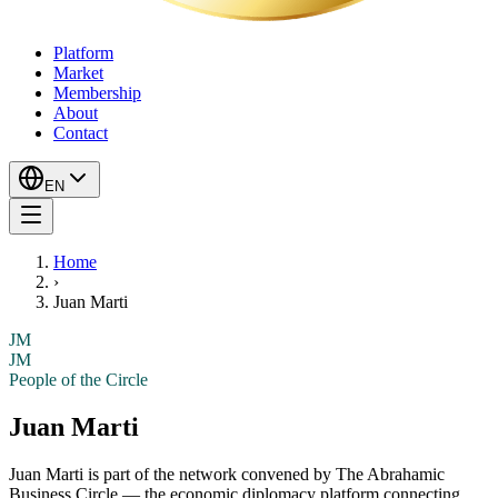
Platform
Market
Membership
About
Contact
EN
Home
›
Juan Marti
JM
JM
People of the Circle
Juan Marti
Juan Marti
is part of the network convened by The Abrahamic
Business Circle — the economic diplomacy platform connecting