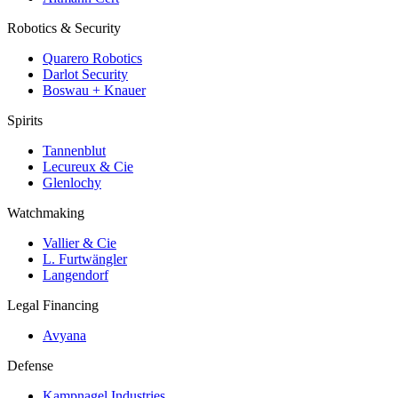
Robotics & Security
Quarero Robotics
Darlot Security
Boswau + Knauer
Spirits
Tannenblut
Lecureux & Cie
Glenlochy
Watchmaking
Vallier & Cie
L. Furtwängler
Langendorf
Legal Financing
Avyana
Defense
Kampnagel Industries