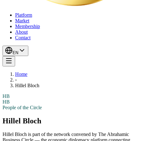
Platform
Market
Membership
About
Contact
EN
Home
›
Hillel Bloch
HB
HB
People of the Circle
Hillel Bloch
Hillel Bloch
is part of the network convened by The Abrahamic
Business Circle — the economic diplomacy platform connecting