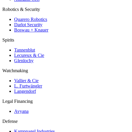
Robotics & Security
Quarero Robotics
Darlot Security
Boswau + Knauer
Spirits
Tannenblut
Lecureux & Cie
Glenlochy
Watchmaking
Vallier & Cie
L. Furtwängler
Langendorf
Legal Financing
Avyana
Defense
Kampnagel Industries