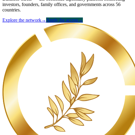
investors, founders, family offices, and governments across 56
countries.
Explore the network
→
Apply for access
→