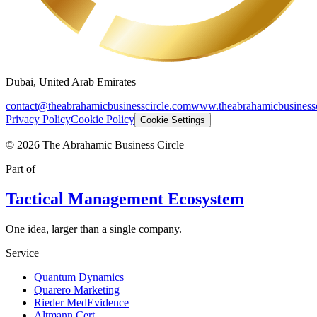
Dubai, United Arab Emirates
contact@theabrahamicbusinesscircle.com
www.theabrahamicbusinessc
Privacy Policy
Cookie Policy
Cookie Settings
©
2026
The Abrahamic Business Circle
Part of
Tactical Management Ecosystem
One idea, larger than a single company.
Service
Quantum Dynamics
Quarero Marketing
Rieder MedEvidence
Altmann Cert