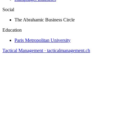
Social
The Abrahamic Business Circle
Education
Paris Metropolitan University
Tactical Management · tacticalmanagement.ch