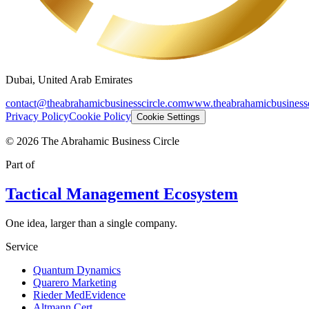
Dubai, United Arab Emirates
contact@theabrahamicbusinesscircle.com
www.theabrahamicbusinessc
Privacy Policy
Cookie Policy
Cookie Settings
©
2026
The Abrahamic Business Circle
Part of
Tactical Management Ecosystem
One idea, larger than a single company.
Service
Quantum Dynamics
Quarero Marketing
Rieder MedEvidence
Altmann Cert