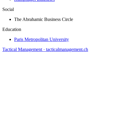
Social
The Abrahamic Business Circle
Education
Paris Metropolitan University
Tactical Management · tacticalmanagement.ch