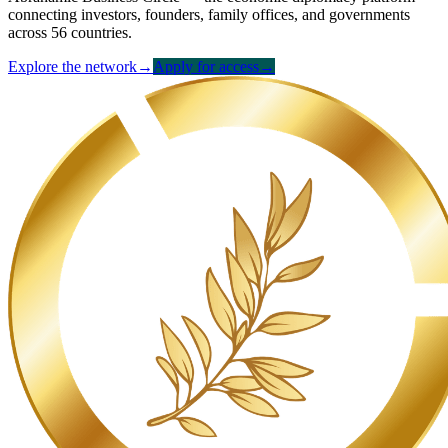
connecting investors, founders, family offices, and governments
across 56 countries.
Explore the network
→
Apply for access
→