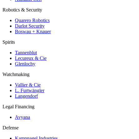
Robotics & Security
Quarero Robotics
Darlot Security
Boswau + Knauer
Spirits
Tannenblut
Lecureux & Cie
Glenlochy
Watchmaking
Vallier & Cie
L. Furtwängler
Langendorf
Legal Financing
Avyana
Defense
Kampnagel Industries