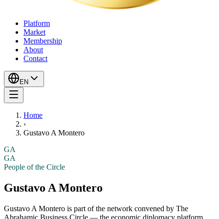
Platform
Market
Membership
About
Contact
EN
Home
›
Gustavo A Montero
GA
GA
People of the Circle
Gustavo A Montero
Gustavo A Montero
is part of the network convened by The
Abrahamic Business Circle — the economic diplomacy platform