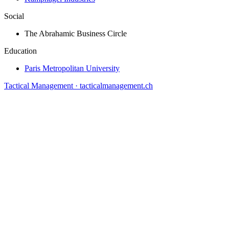
Social
The Abrahamic Business Circle
Education
Paris Metropolitan University
Tactical Management · tacticalmanagement.ch