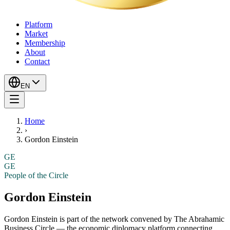
Platform
Market
Membership
About
Contact
EN
Home
›
Gordon Einstein
GE
GE
People of the Circle
Gordon Einstein
Gordon Einstein
is part of the network convened by The Abrahamic
Business Circle — the economic diplomacy platform connecting