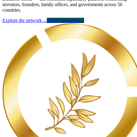
investors, founders, family offices, and governments across 56
countries.
Explore the network
→
Apply for access
→