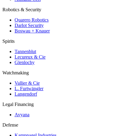
Robotics & Security
Quarero Robotics
Darlot Security
Boswau + Knauer
Spirits
Tannenblut
Lecureux & Cie
Glenlochy
Watchmaking
Vallier & Cie
L. Furtwängler
Langendorf
Legal Financing
Avyana
Defense
Kampnagel Industries