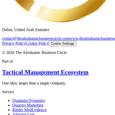
Dubai, United Arab Emirates
contact@theabrahamicbusinesscircle.com
www.theabrahamicbusinessc
Privacy Policy
Cookie Policy
Cookie Settings
©
2026
The Abrahamic Business Circle
Part of
Tactical Management Ecosystem
One idea, larger than a single company.
Service
Quantum Dynamics
Quarero Marketing
Rieder MedEvidence
Altmann Cert