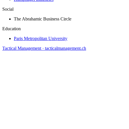
Social
The Abrahamic Business Circle
Education
Paris Metropolitan University
Tactical Management · tacticalmanagement.ch