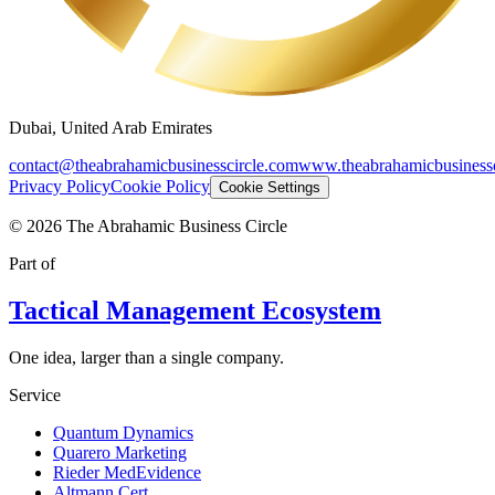
Dubai, United Arab Emirates
contact@theabrahamicbusinesscircle.com
www.theabrahamicbusinessc
Privacy Policy
Cookie Policy
Cookie Settings
©
2026
The Abrahamic Business Circle
Part of
Tactical Management Ecosystem
One idea, larger than a single company.
Service
Quantum Dynamics
Quarero Marketing
Rieder MedEvidence
Altmann Cert