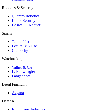
Robotics & Security
Quarero Robotics
Darlot Security
Boswau + Knauer
Spirits
Tannenblut
Lecureux & Cie
Glenlochy
Watchmaking
Vallier & Cie
L. Furtwängler
Langendorf
Legal Financing
Avyana
Defense
Kampnagel Industries