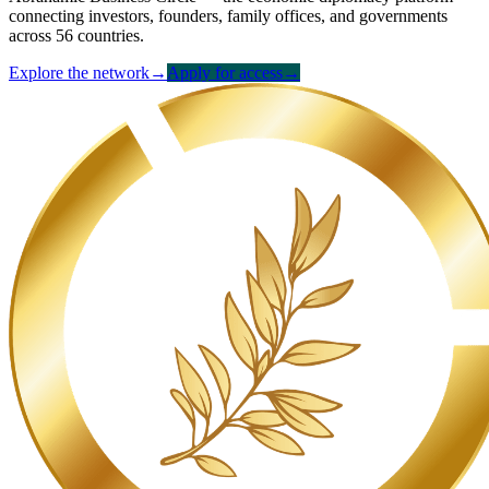
connecting investors, founders, family offices, and governments
across 56 countries.
Explore the network
→
Apply for access
→