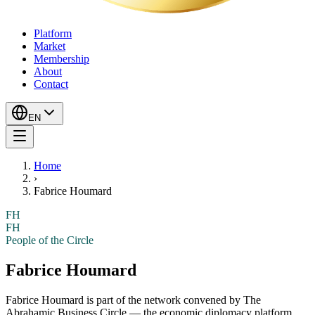
Platform
Market
Membership
About
Contact
EN
Home
›
Fabrice Houmard
FH
FH
People of the Circle
Fabrice Houmard
Fabrice Houmard
is part of the network convened by The
Abrahamic Business Circle — the economic diplomacy platform