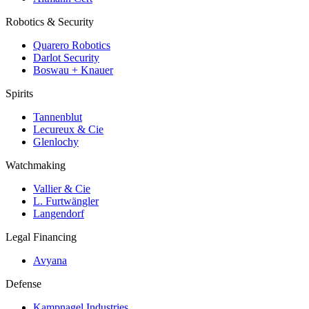
Robotics & Security
Quarero Robotics
Darlot Security
Boswau + Knauer
Spirits
Tannenblut
Lecureux & Cie
Glenlochy
Watchmaking
Vallier & Cie
L. Furtwängler
Langendorf
Legal Financing
Avyana
Defense
Kampnagel Industries