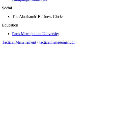
Social
The Abrahamic Business Circle
Education
Paris Metropolitan University
Tactical Management · tacticalmanagement.ch