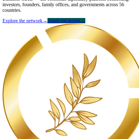
investors, founders, family offices, and governments across 56
countries.
Explore the network
→
Apply for access
→