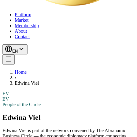
Platform
Market
Membership
About
Contact
EN
Home
›
Edwina Viel
EV
EV
People of the Circle
Edwina Viel
Edwina Viel
is part of the network convened by The Abrahamic
Business Circle — the economic diplomacy platform connecting