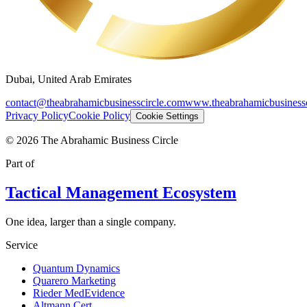
Dubai, United Arab Emirates
contact@theabrahamicbusinesscircle.com
www.theabrahamicbusinessc
Privacy Policy
Cookie Policy
Cookie Settings
©
2026
The Abrahamic Business Circle
Part of
Tactical Management Ecosystem
One idea, larger than a single company.
Service
Quantum Dynamics
Quarero Marketing
Rieder MedEvidence
Altmann Cert