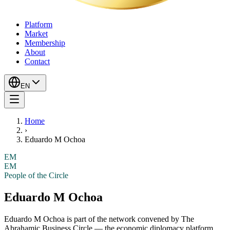
Platform
Market
Membership
About
Contact
EN
Home
›
Eduardo M Ochoa
EM
EM
People of the Circle
Eduardo M Ochoa
Eduardo M Ochoa
is part of the network convened by The
Abrahamic Business Circle — the economic diplomacy platform