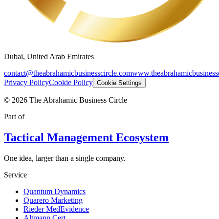
Dubai, United Arab Emirates
contact@theabrahamicbusinesscircle.com
www.theabrahamicbusinessc
Privacy Policy
Cookie Policy
Cookie Settings
©
2026
The Abrahamic Business Circle
Part of
Tactical Management Ecosystem
One idea, larger than a single company.
Service
Quantum Dynamics
Quarero Marketing
Rieder MedEvidence
Altmann Cert