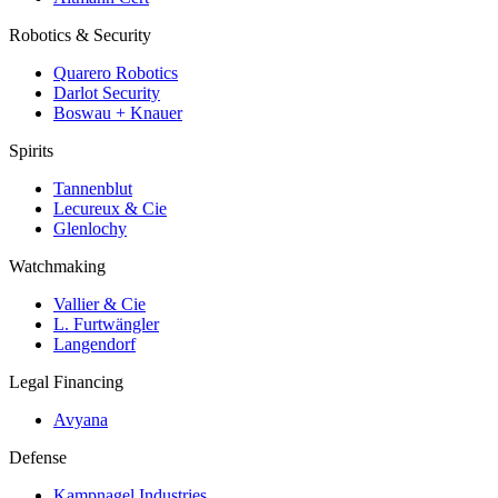
Robotics & Security
Quarero Robotics
Darlot Security
Boswau + Knauer
Spirits
Tannenblut
Lecureux & Cie
Glenlochy
Watchmaking
Vallier & Cie
L. Furtwängler
Langendorf
Legal Financing
Avyana
Defense
Kampnagel Industries