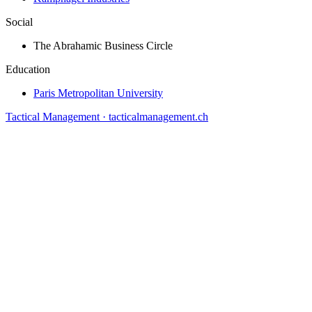
Social
The Abrahamic Business Circle
Education
Paris Metropolitan University
Tactical Management · tacticalmanagement.ch