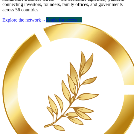
connecting investors, founders, family offices, and governments
across 56 countries.
Explore the network
→
Apply for access
→