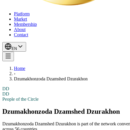
Platform
Market
Membership
About
Contact
EN
Home
›
Dzumakhonzoda Dzamshed Dzurakhon
DD
DD
People of the Circle
Dzumakhonzoda Dzamshed Dzurakhon
Dzumakhonzoda Dzamshed Dzurakhon
is part of the network conve
across 56 countries.