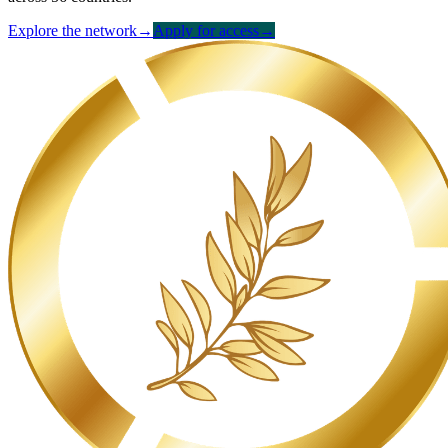
Explore the network
→
Apply for access
→