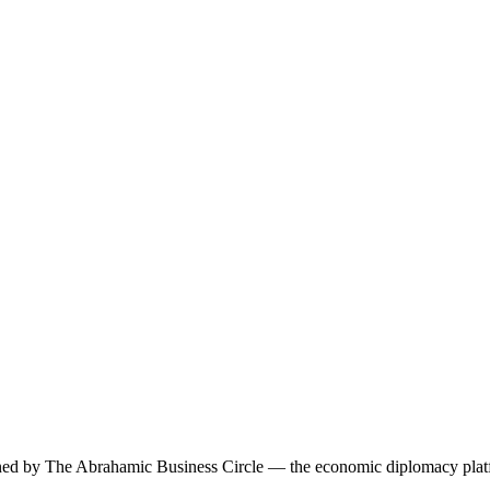
ned by The Abrahamic Business Circle — the economic diplomacy platfo