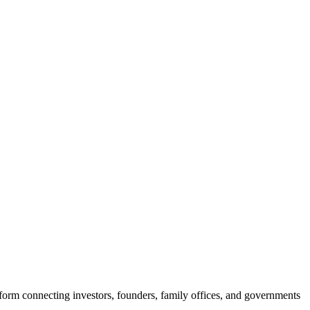
rm connecting investors, founders, family offices, and governments