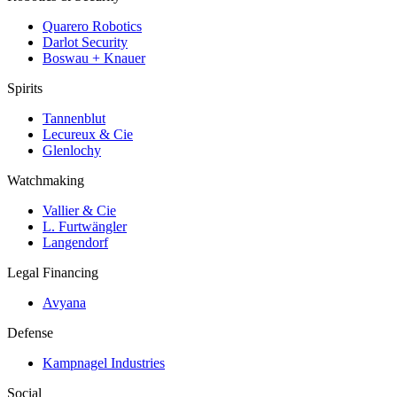
Quarero Robotics
Darlot Security
Boswau + Knauer
Spirits
Tannenblut
Lecureux & Cie
Glenlochy
Watchmaking
Vallier & Cie
L. Furtwängler
Langendorf
Legal Financing
Avyana
Defense
Kampnagel Industries
Social