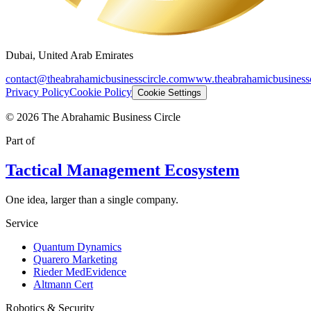
Dubai, United Arab Emirates
contact@theabrahamicbusinesscircle.com
www.theabrahamicbusinessc
Privacy Policy
Cookie Policy
Cookie Settings
©
2026
The Abrahamic Business Circle
Part of
Tactical Management Ecosystem
One idea, larger than a single company.
Service
Quantum Dynamics
Quarero Marketing
Rieder MedEvidence
Altmann Cert
Robotics & Security