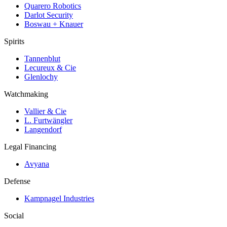
Quarero Robotics
Darlot Security
Boswau + Knauer
Spirits
Tannenblut
Lecureux & Cie
Glenlochy
Watchmaking
Vallier & Cie
L. Furtwängler
Langendorf
Legal Financing
Avyana
Defense
Kampnagel Industries
Social