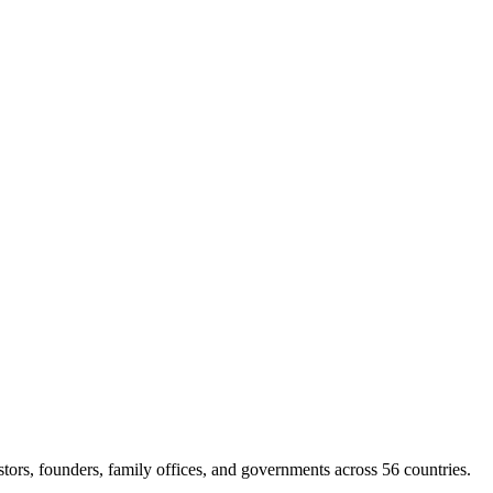
rs, founders, family offices, and governments across 56 countries.