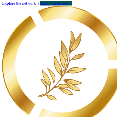
Explore the network
→
Apply for access
→