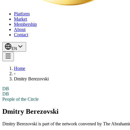
Platform
Market
Membership
About
Contact
EN
Home
›
Dmitry Berezovski
DB
DB
People of the Circle
Dmitry Berezovski
Dmitry Berezovski
is part of the network convened by The Abrahamic