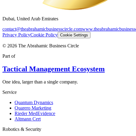
Dubai, United Arab Emirates
contact@theabrahamicbusinesscircle.com
www.theabrahamicbusinessc
Privacy Policy
Cookie Policy
Cookie Settings
©
2026
The Abrahamic Business Circle
Part of
Tactical Management Ecosystem
One idea, larger than a single company.
Service
Quantum Dynamics
Quarero Marketing
Rieder MedEvidence
Altmann Cert
Robotics & Security