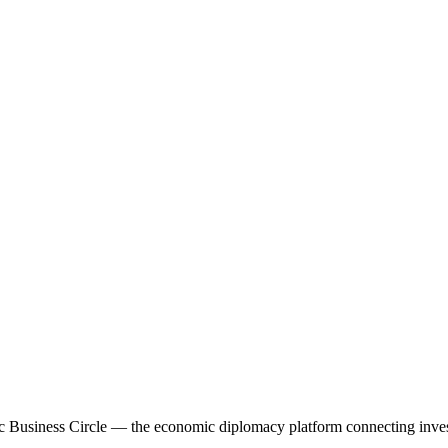
 Business Circle — the economic diplomacy platform connecting investo