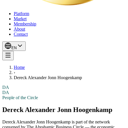
Platform
Market
Membership
About
Contact
EN
Home
›
Dereck Alexander Jonn Hoogenkamp
DA
DA
People of the Circle
Dereck Alexander Jonn Hoogenkamp
Dereck Alexander Jonn Hoogenkamp
is part of the network
convened by The Abrahamic Business Circle — the economic