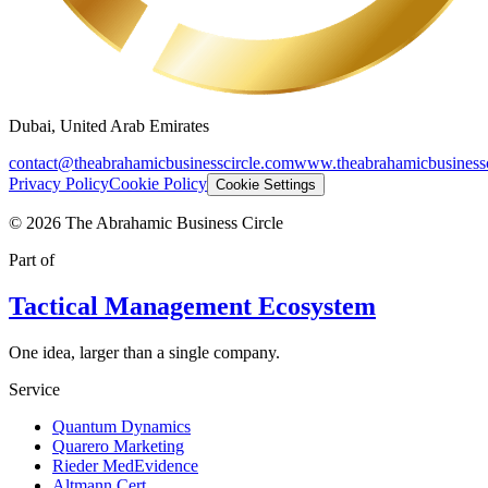
Dubai, United Arab Emirates
contact@theabrahamicbusinesscircle.com
www.theabrahamicbusinessc
Privacy Policy
Cookie Policy
Cookie Settings
©
2026
The Abrahamic Business Circle
Part of
Tactical Management Ecosystem
One idea, larger than a single company.
Service
Quantum Dynamics
Quarero Marketing
Rieder MedEvidence
Altmann Cert