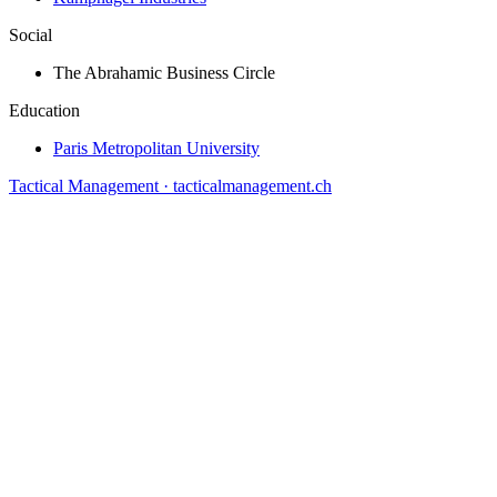
Social
The Abrahamic Business Circle
Education
Paris Metropolitan University
Tactical Management · tacticalmanagement.ch