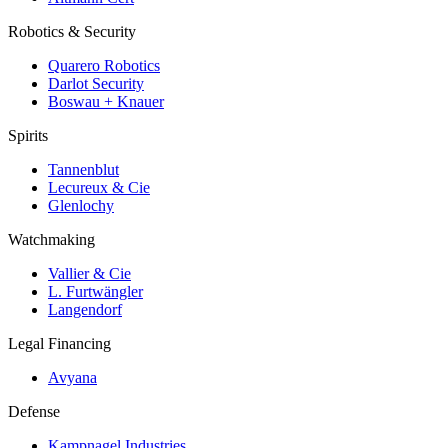
Robotics & Security
Quarero Robotics
Darlot Security
Boswau + Knauer
Spirits
Tannenblut
Lecureux & Cie
Glenlochy
Watchmaking
Vallier & Cie
L. Furtwängler
Langendorf
Legal Financing
Avyana
Defense
Kampnagel Industries