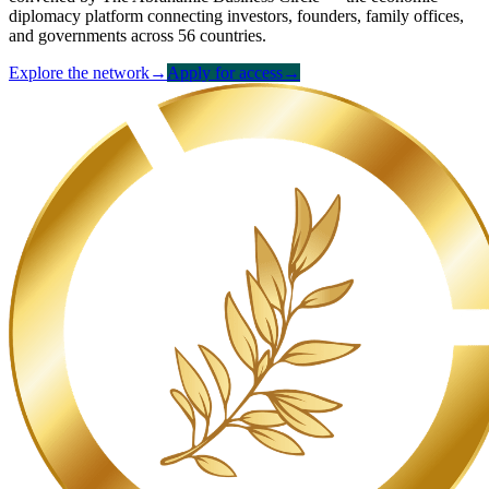
diplomacy platform connecting investors, founders, family offices,
and governments across 56 countries.
Explore the network
→
Apply for access
→