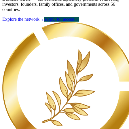
investors, founders, family offices, and governments across 56
countries.
Explore the network
→
Apply for access
→