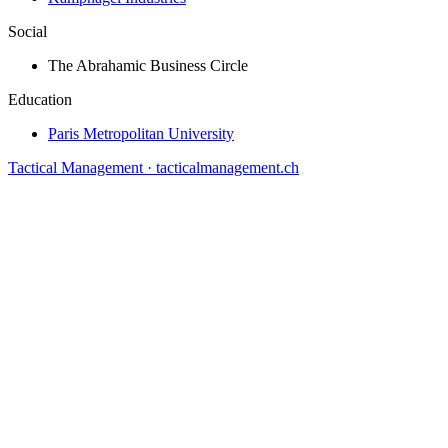
Social
The Abrahamic Business Circle
Education
Paris Metropolitan University
Tactical Management · tacticalmanagement.ch