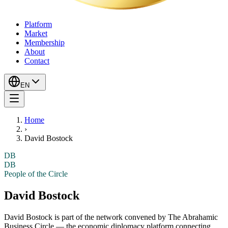
Platform
Market
Membership
About
Contact
EN
Home
›
David Bostock
DB
DB
People of the Circle
David Bostock
David Bostock
is part of the network convened by The Abrahamic
Business Circle — the economic diplomacy platform connecting