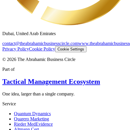
Dubai, United Arab Emirates
contact@theabrahamicbusinesscircle.com
www.theabrahamicbusinessc
Privacy Policy
Cookie Policy
Cookie Settings
©
2026
The Abrahamic Business Circle
Part of
Tactical Management Ecosystem
One idea, larger than a single company.
Service
Quantum Dynamics
Quarero Marketing
Rieder MedEvidence
Altmann Cert