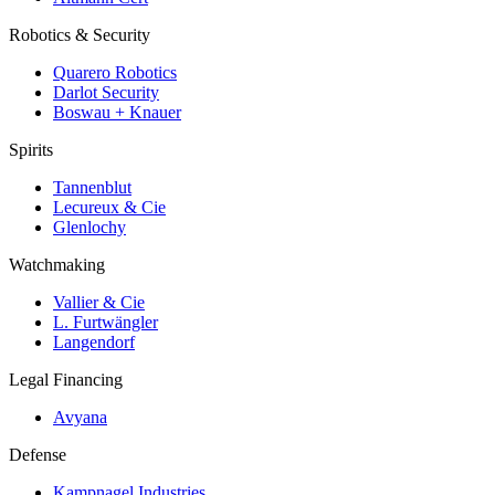
Robotics & Security
Quarero Robotics
Darlot Security
Boswau + Knauer
Spirits
Tannenblut
Lecureux & Cie
Glenlochy
Watchmaking
Vallier & Cie
L. Furtwängler
Langendorf
Legal Financing
Avyana
Defense
Kampnagel Industries