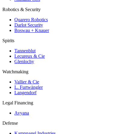
Robotics & Security
Quarero Robotics
Darlot Security
Boswau + Knauer
Spirits
Tannenblut
Lecureux & Cie
Glenlochy
Watchmaking
Vallier & Cie
L. Furtwängler
Langendorf
Legal Financing
Avyana
Defense
Kampnagel Industries