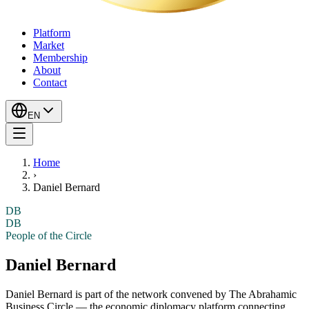
Platform
Market
Membership
About
Contact
EN
Home
›
Daniel Bernard
DB
DB
People of the Circle
Daniel Bernard
Daniel Bernard
is part of the network convened by The Abrahamic
Business Circle — the economic diplomacy platform connecting