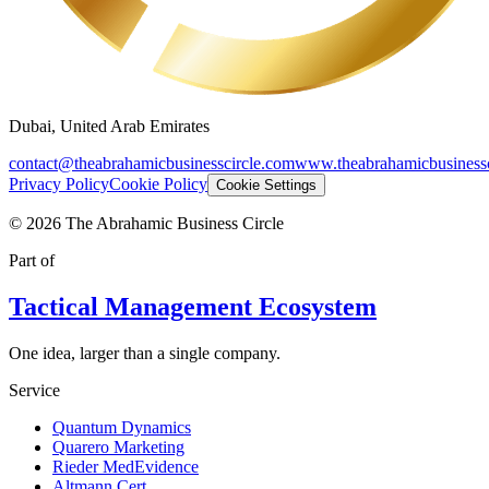
Dubai, United Arab Emirates
contact@theabrahamicbusinesscircle.com
www.theabrahamicbusinessc
Privacy Policy
Cookie Policy
Cookie Settings
©
2026
The Abrahamic Business Circle
Part of
Tactical Management Ecosystem
One idea, larger than a single company.
Service
Quantum Dynamics
Quarero Marketing
Rieder MedEvidence
Altmann Cert