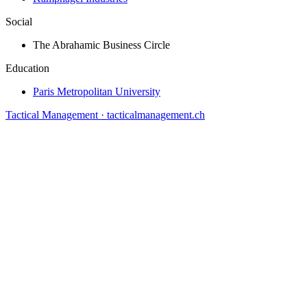
Social
The Abrahamic Business Circle
Education
Paris Metropolitan University
Tactical Management · tacticalmanagement.ch