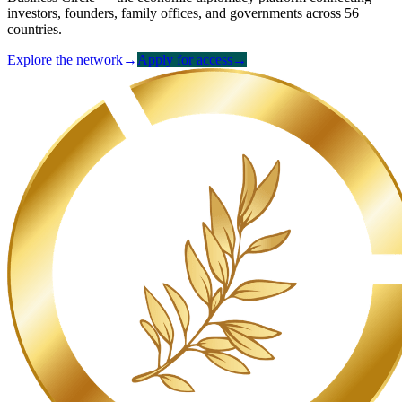
investors, founders, family offices, and governments across 56
countries.
Explore the network
→
Apply for access
→