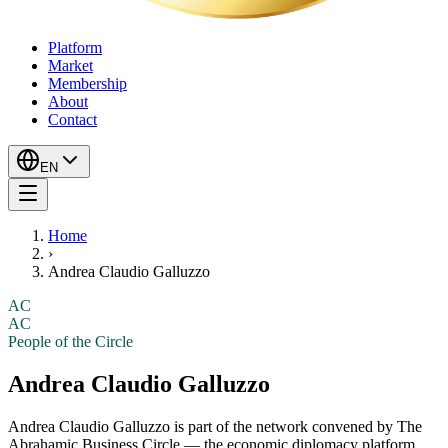
Platform
Market
Membership
About
Contact
EN
Home
›
Andrea Claudio Galluzzo
AC
AC
People of the Circle
Andrea Claudio Galluzzo
Andrea Claudio Galluzzo
is part of the network convened by The
Abrahamic Business Circle — the economic diplomacy platform