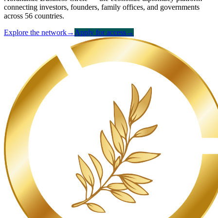
connecting investors, founders, family offices, and governments
across 56 countries.
Explore the network
→
Apply for access
→