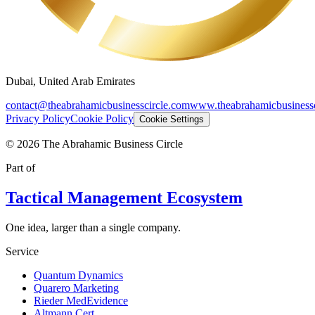
Dubai, United Arab Emirates
contact@theabrahamicbusinesscircle.com
www.theabrahamicbusinessc
Privacy Policy
Cookie Policy
Cookie Settings
©
2026
The Abrahamic Business Circle
Part of
Tactical Management Ecosystem
One idea, larger than a single company.
Service
Quantum Dynamics
Quarero Marketing
Rieder MedEvidence
Altmann Cert