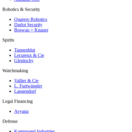
Robotics & Security
Quarero Robotics
Darlot Security
Boswau + Knauer
Spirits
Tannenblut
Lecureux & Cie
Glenlochy
Watchmaking
Vallier & Cie
L. Furtwängler
Langendorf
Legal Financing
Avyana
Defense
Kampnagel Industries