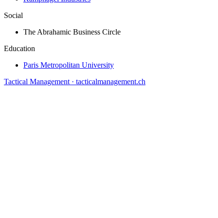
Social
The Abrahamic Business Circle
Education
Paris Metropolitan University
Tactical Management · tacticalmanagement.ch