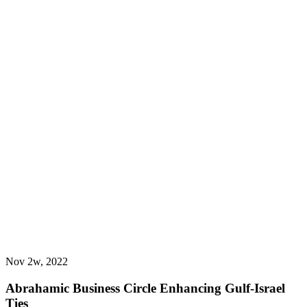
Nov 2w, 2022
Abrahamic Business Circle Enhancing Gulf-Israel
Ties