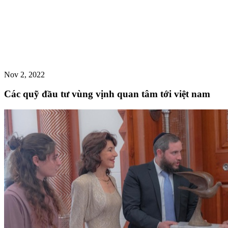
Nov 2, 2022
Các quỹ đầu tư vùng vịnh quan tâm tới việt nam