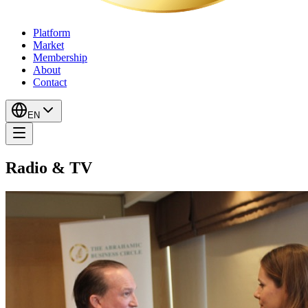
Platform
Market
Membership
About
Contact
EN
Radio & TV