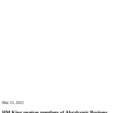
Mar 23, 2022
HM King receives members of Abrahamic Business