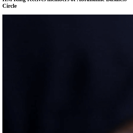
Circle