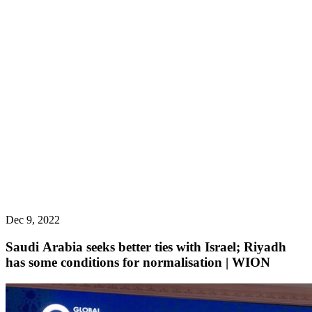
Dec 9, 2022
Saudi Arabia seeks better ties with Israel; Riyadh
has some conditions for normalisation | WION