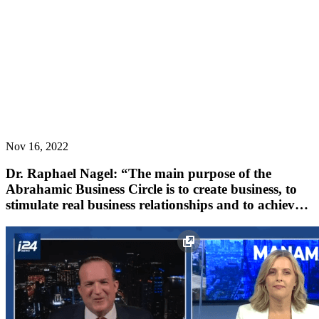
Nov 16, 2022
Dr. Raphael Nagel: “The main purpose of the
Abrahamic Business Circle is to create business, to
stimulate real business relationships and to achieve
results.”