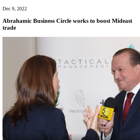
Dec 9, 2022
Abrahamic Business Circle works to boost Mideast
trade