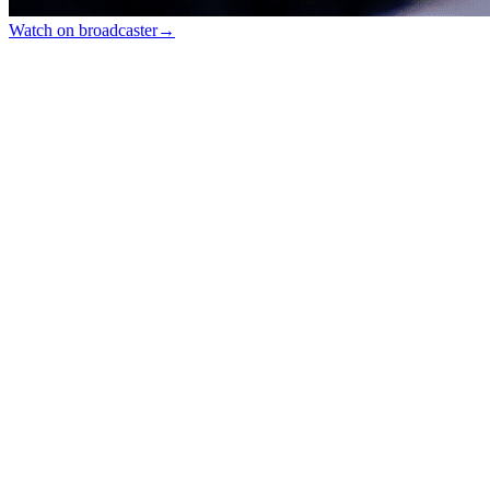
Watch on broadcaster
→